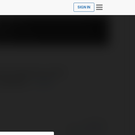
Toggle
SIGN IN
navigation
for daily top-up, 3%
 Website :…
more
Powered by