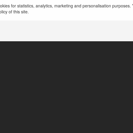
kies for statistics, analytics, marketing and personalisation purposes. Y
icy of this site.