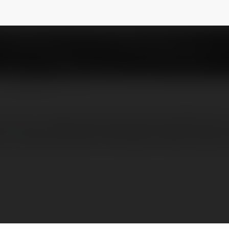
rknetph
NEWSLETTER
sh you a happy gaming experience!10% bonus 
op-up. Recommend. Hot Games. Recent game.