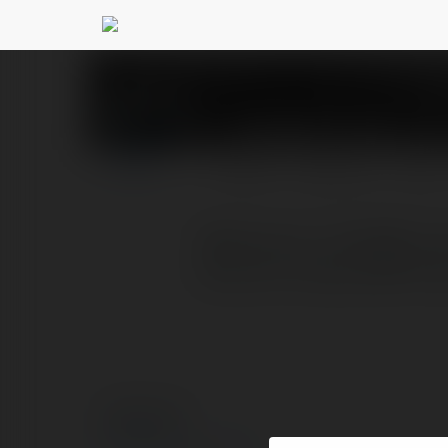
JILIPARK net ph
@jilipa
PROFILE
COURSES
BLOG
Welcome to JILIPARK, wi
bonus for every MAYA t
© Ekademia.com
Privacy Policy