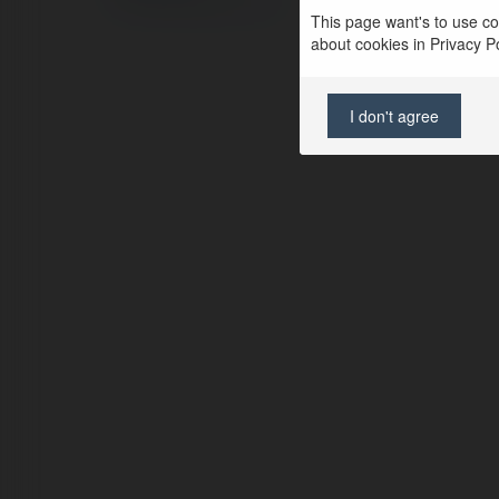
Site Policy
|
Request a return
This page want's to use coo
about cookies in Privacy Pol
I don't agree