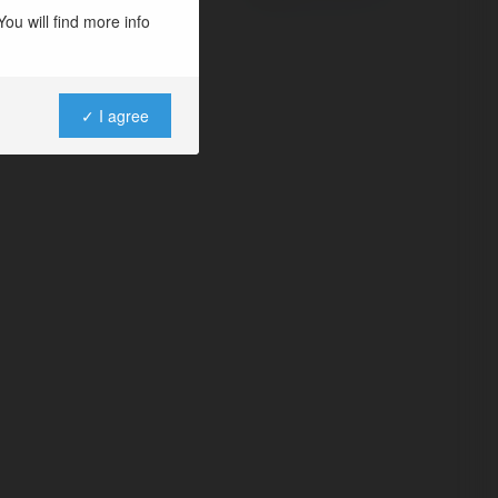
ou will find more info
✓ I agree