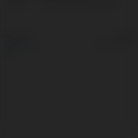
Location:
Clinton, United States of America
© Ekademia.com
Powered by
Privacy Policy
Site Policy
|
Request a
return