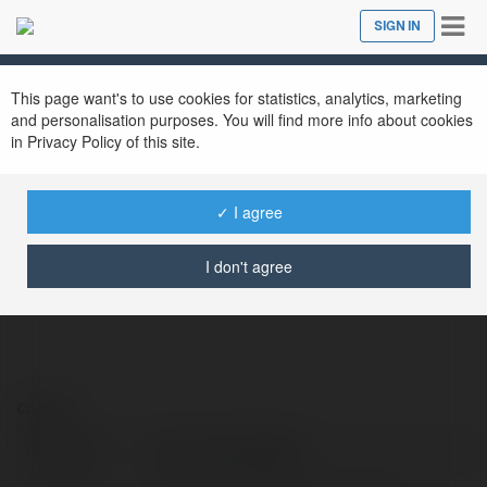
Tog
SIGN IN
Close
nav
This page want's to use cookies for statistics, analytics, marketing
Jaylon fowihak948
@jaylonfowihak948
and personalisation purposes. You will find more info about cookies
in Privacy Policy of this site.
✓ I agree
https://digitalcloudshop.com/product/buy-
azure-account/
I don't agree
Contact:
Full name:
Jaylon fowihak948