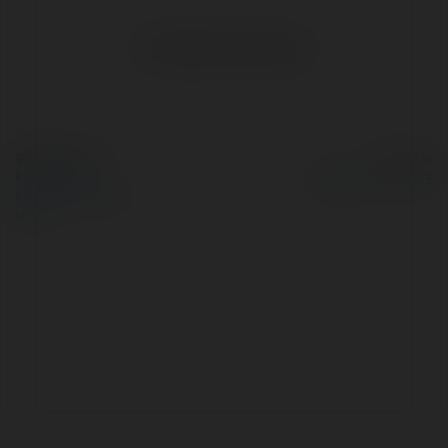
No visible entries here.
© Ekademia.com
Powered by
Privacy Policy
Site Policy
|
Request a
return