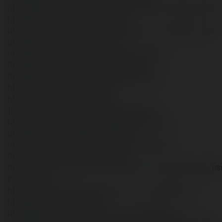
https://www.goodreads.com/review/show/7589570535
https://substack.com/@j88plus
https://groups.google.com/g/j88pluss/c/xzAM8FUeIws
https://myspace.com/j88plus
https://jakle.sakura.ne.jp/pukiwiki/?j88plus
https://www.mixcloud.com/j88pluss/
https://www.producthunt.com/@j88pluss
https://500px.com/p/j88pluss
https://www.notion.so/J88-
1fb03c0be80780f8b80ec5e28b077edd
https://fliphtml5.com/homepage/klrvk/j88/
https://hub.docker.com/u/j88pluss
https://gabrielvortex1.gumroad.com/l/j88plus
https://j88plus.gitbook.io/j88plus
https://community.cisco.com/t5/user/viewprofilepage/us
id/1879748
https://gamblingtherapy.org/forum/users/j88plus/
https://about.me/j88pluss
https://www.reverbnation.com/artist/j88pluss