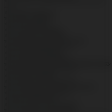
https://calendly.com/gabriel1vu8jrc60bxmtcv/30min?
back=1
https://j88plus.weebly.com/
https://issuu.com/j88pluss
https://linktr.ee/j88plus
https://www.twitch.tv/j88pluss
https://unsplash.com/fr/@j88plus
https://j88pluss.bandcamp.com/album/j88
https://archive.org/details/@j88_plus
https://b.hatena.ne.jp/j88pluss/
https://profile.hatena.ne.jp/j88pluss/
https://draft.blogger.com/profile/10842269994732661534
https://disqus.com/by/j88pluss/about/
https://heylink.me/j88pluss
https://pixabay.com/users/50432762/
https://www.pexels.com/@j88-plus-2152439231/
https://scholar.google.com/citations?
hl=en&user=Pd6oKBYAAAAJ
https://www.quora.com/profile/J88-175
https://www.zillow.com/profile/j88plus