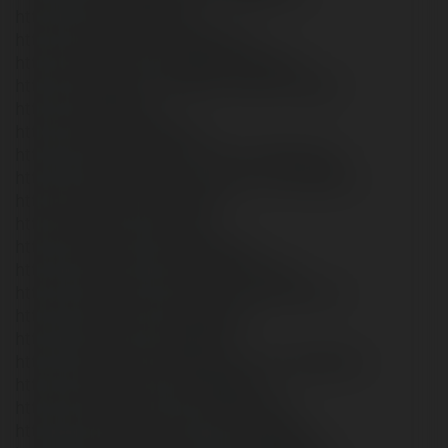
https://linkr.bio/j88pluss
https://hackerone.com/j88pluss
https://jsfiddle.net/u/j88pluss/fiddles/
https://infogram.com/j88-1h1749w71vydq2z
https://s.id/j88plus
https://qiita.com/j88pluss
https://md.darmstadt.ccc.de/s/nUDDXyJbU
https://www.atlasobscura.com/users/j88plus
https://devpost.com/j88plus
https://diigo.com/0zr4om
https://wakelet.com/@j88pluss
https://anyflip.com/homepage/eeyve
https://knowyourmeme.com/users/j88-plus
https://letterboxd.com/j88plus/
https://coolors.co/u/j88pluss
https://3dwarehouse.sketchup.com/by/j88plus
https://hashnode.com/@j88pluss
https://leetcode.com/u/vsnE9KntRP/
https://www.instapaper.com/p/j88pluss