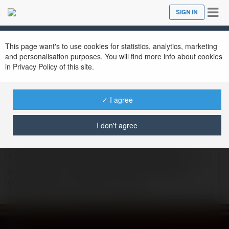
Tog
SIGN IN
Close
nav
This page want's to use cookies for statistics, analytics, marketing
and personalisation purposes. You will find more info about cookies
in Privacy Policy of this site.
J88 plus
@j88plus
✓ I agree
I don't agree
J88 - LINK TRANG CHỦ CHÍNH THỨC I
KHÔNG GIẢ MẠO J88.COM. Praesent nec
cursus J88 - J88.plus thuộc Tập đoàn
Wincapital là nhà cái cá cược…