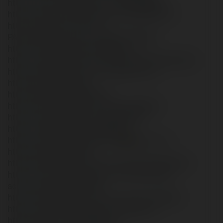
https://www.magcloud.com/user/j88pluss
https://www.techinasia.com/profile/j88-plus
https://ingmac.ru/forum/?
PAGE_NAME=profile_view&UID=100401
https://club.doctissimo.fr/j88plus/
https://www.bitchute.com/channel/8kTElLgNSL9k
https://pubhtml5.com/homepage/fkxtt/
https://jali.me/j88plus
https://pbase.com/j88pluss
https://www.sbnation.com/users/j88plus
https://www.beatstars.com/j88pluss
https://hubpages.com/@j88plus
https://www.are.na/j88-plus/j8
inbyvrfs_m
https://bio.site/j88plus
https://old.bitchute.com/channel/8kTElLgNSL9k/
https://forum.codeigniter.com/member.php?
action=profile&uid=170118
https://hedgedoc.eclair.ec-lyon.fr/s/soauljqWN
https://myanimelist.net/profile/j88pluss
https://glitch.com/@j88pluss