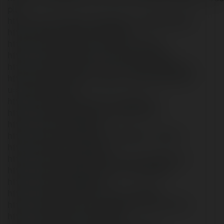
plus
https://learningapps.org/display?v=pw64bvqq525
https://gitconnected.com/j88plus
https://motion-gallery.net/users/770408
https://www.bitsdujour.com/profiles/ol0poK
https://www.speedrun.com/fr-FR/users/j88pluss
https://blog.ss-blog.jp/_pages/mobile/step/index?
u=https://j88.plus/
https://www.jigsawplanet.com/j88pluss
https://www.pubpub.org/user/j88-plus-2
https://rentry.co/j88pluss
https://www.storeboard.com/J88plus-7153610
https://triberr.com/j88pluss
https://www.divephotoguide.com/user/j88pluss
https://www.longisland.com/profile/j88plus
https://trakteer.id/j88plus/
https://www.fundable.com/user-1164926
https://makeagif.com/user/j88plus?ref=a2kKRU
https://civitai.com/user/j88plus