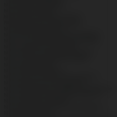
https://audiomack.com/j88plus
https://slides.com/j88plus
https://www.click-boutique.ru/forum/?
PAGE_NAME=profile_view&UID=50085
https://j88plus.newgrounds.com/
https://comicvine.gamespot.com/profile/j88plus/
https://mm.tt/map/3722574910?t=EcTkV36vfW
https://newspicks.com/user/11451861/
https://pxhere.com/vi/photographer/4633812
https://zrzutka.pl/profile/j88-plus-563925
https://justpaste.it/bzd95
https://wefunder.com/j88pluss
https://www.myminifactory.com/users/j88plus1
https://pad.stuve.uni-ulm.de/s/G5EojDAjg
https://www.printables.com/@j88plus_3284142#profile
https://rapidapi.com/user/gabriel1vu8jrc60bxmtcv
https://kr.pinterest.com/j88pluss/
https://www.elephantjournal.com/profile/j88pluss/
https://j88pluss.mssg.me/