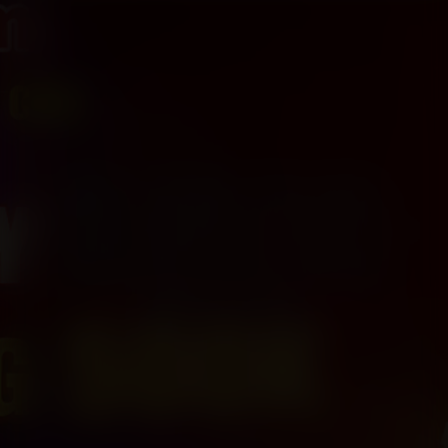
J88 - LINK TRANG
CHỦ CHÍNH THỨC I
KHÔNG GIẢ MẠO
J88.COM.