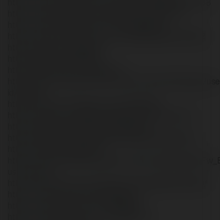
https://www.walkscore.com/people/271440149287/j88
https://www.ameba.jp/profile/general/j88pluss/
https://www.discogs.com/fr/user/j88pluss
https://www.zazzle.com/mbr/238464829520032062
https://beacons.ai/j88plus
https://gitee.com/j88plus
https://sketchfab.com/j88pluss
https://community.amd.com/t5/user/viewprofilepage/use
id/499940
https://www.nicovideo.jp/user/140187964
https://padlet.com/j88plus/j88-92b375l30vda2c11
https://www.awwwards.com/j88pluss/
https://flipboard.com/@j88plus2025/j88-62gtdl13y
https://band.us/@j88plus
https://colab.research.google.com/drive/1pSpYKq9HcF
usp=sharing
https://www.bark.com/en/gb/company/j88/MLNDQ9/
https://camp-fire.jp/profile/j88pluss
https://www.blurb.com/user/j88plus
https://my.archdaily.com/us/@j88-323