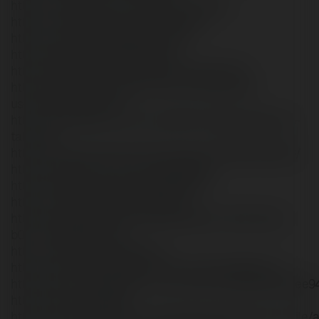
https://notionpress.com/author/1277509
https://anotepad.com/notes/i65fxpfr
https://scrapbox.io/j88pluss/J88
https://pastelink.net/9vbxzf46
https://stepik.org/users/1055337035/profile
https://forum.enscape3d.com/wcf/index.php?
user/113610-j88pluss/
https://pinshape.com/users/8122517-j88plus#designs-
tab-open
https://www.brownbook.net/business/53885058/j88/
https://experiment.com/users/j88plus
https://advego.com/profile/j88pluss/
https://velog.io/@j88pluss/about
https://www.bunity.com/j88-98dedb0c-0d60-45a9-
b037-778259ee350e
https://devdojo.com/j88pluss
https://www.weddingbee.com/members/j88pluss/
https://www.codingame.com/profile/af0c59e354ab9ee
https://dlive.tv/j88plus
https://www.anobii.com/en/0107ebff1cb4da31ea/profile/ac