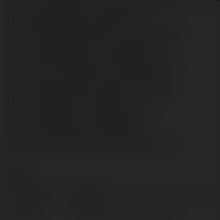
https://www.pozible.com/profile/j88-202
https://gitlab.aicrowd.com/j88_plus
https://www.outdoorproject.com/users/j88-plus
https://slatestarcodex.com/author/j88plus/
https://app.talkshoe.com/user/j88plus1
https://community.m5stack.com/user/j88plus1
https://spinninrecords.com/profile/j88plus
https://www.multichain.com/qa/user/j88plus
https://imageevent.com/j88plus
https://doodleordie.com/profile/j88plus1
https://wallhaven.cc/user/j88plus
https://thefeedfeed.com/papaya2376
https://www.renderosity.com/users/id:1717627
Contact:
Full name:
J88 plus
Location:
Xuân Hà, Thanh Khê,, Vietnam