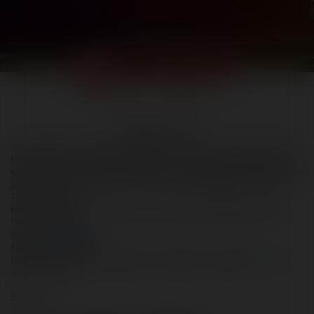
Praesent nec cursus
J88
 - J88.plus thuộc Tập đoàn Wincapital là nhà cái cá cược trực tuyến uy tín 
hàng đầu Châu Á, mang đến cho người chơi trải nghiệm cá cược tuyệt vời với 
kho game đa dạng, tỷ lệ cược hấp dẫn, dịch vụ chuyên nghiệp và an toàn. Tham 
gia J88 ngay để nhận ưu đãi và có cơ hội rinh về những phần thưởng giá trị!
Thông tin liên hệ:
Địa chỉ: 907 Nguyễn Tất Thành, Xuân Hà, Thanh Khê, Đà Nẵng, Việt Nam
Phone: 0819571156
Website: 
https://j88.plus/
Email: j88plus@gmail.com
Hashtags: 
J88
J88 plus 
nh
à cái J88 
Trang
 chủ J88 
Link
 vào J88 
J88vip1
J88
com 
J88
 casino
SOCIAL