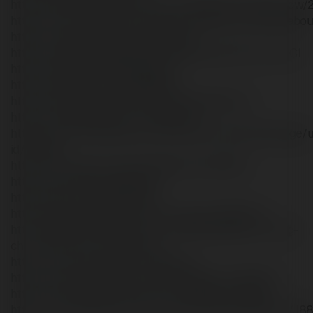
https://www.silverstripe.org/ForumMemberProfile/show
https://forum.pabbly.com/members/j88plus.45308/#abou
https://conifer.rhizome.org/j88pluss
https://hedgedoc.digillab.uni-augsburg.de/s/M-mzCIxC1
https://wykop.pl/ludzie/j88plus
https://togetter.com/id/j88pluss
https://www.giantbomb.com/profile/j88pluss/
https://twilog.togetter.com/j88pluss
https://community.alteryx.com/t5/user/viewprofilepage/u
id/712844
https://the-dots.com/users/j88-plus-1916759
https://hackaday.io/j88pluss
https://start.me/w/AGbwq5
https://securityheaders.com/?q=https://j88.plus/
https://j88pluss.blogspot.com/2025/05/j88-link-trang-
chu-chinh-thuc-i-khong.html
https://www.bandlab.com/j88pluss
https://www.bricklink.com/aboutMe.asp?u=j88plus
https://www.designspiration.com/j88pluss/saves/
https://fairygodboss.com/users/profile/gySCR99GKn/J88