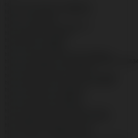
https://www.facebook.com/j88pluss/
https://www.youtube.com/@j88pluss
https://x.com/j88pluss
https://www.pinterest.com/j88pluss/
https://gravatar.com/j88pluss
https://github.com/j88plus
https://vimeo.com/j88plus
https://www.openstreetmap.org/user/j88pluss
https://www.blogger.com/profile/1084226999473266153
https://www.reddit.com/user/j88pluss/
https://podcasters.spotify.com/pod/show/j88plus
https://talk.plesk.com/members/jpluss.422096/
https://www.tumblr.com/j88pluss/
https://www.behance.net/j88pluss
https://soundcloud.com/j88pluss
https://sites.google.com/view/j88pluss/home
https://gabriel1vu8jrc60bx.wixsite.com/j88plus
https://j88pluss.wordpress.com/about/
https://medium.com/@j88plus/about