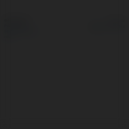
© Ekademia.com
Powered by
Privacy Policy
Site Policy
|
Request a
return