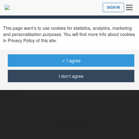
Tog
SIGN IN
Close
nav
This page want's to use cookies for statistics, analytics, marketing
and personalisation purposes. You will find more info about cookies
in Privacy Policy of this site.
✓ I agree
Nhà Cái J88
@j88mobicom
I don't agree
more
No visible entries here.