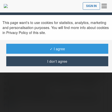
Tog
SIGN IN
Close
nav
This page want's to use cookies for statistics, analytics, marketing
and personalisation purposes. You will find more info about cookies
in Privacy Policy of this site.
✓ I agree
j88game com
@j88gamecom
I don't agree
J88 - onde a diversão, segurança e grandes
vitórias se encontram! Telefone: +55 (21)
99876-5432 Email:
j88gamecom@gmail.com Hashtags: j88
more