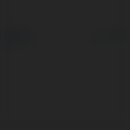
© Ekademia.com
Powered by
Privacy Policy
Site Policy
|
Request a
return