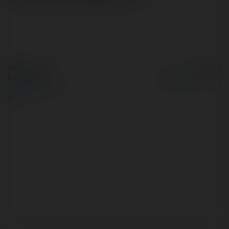
© Ekademia.com
Powered by
Privacy Policy
Site Policy
|
Request a
return