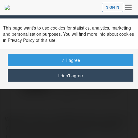
Tog
SIGN IN
Close
nav
This page want's to use cookies for statistics, analytics, marketing
and personalisation purposes. You will find more info about cookies
in Privacy Policy of this site.
✓ I agree
I don't agree
IWIN CLUB Trang chu tai game
iwin68
@iwinclubtrangchutaigameiwin68
Website: https://iwin68vnhold.com Địa chỉ:
787 Đ. Sư Vạn Hạnh, Phường 10, Quận 10,
Thành phố Hồ Chí Minh
more