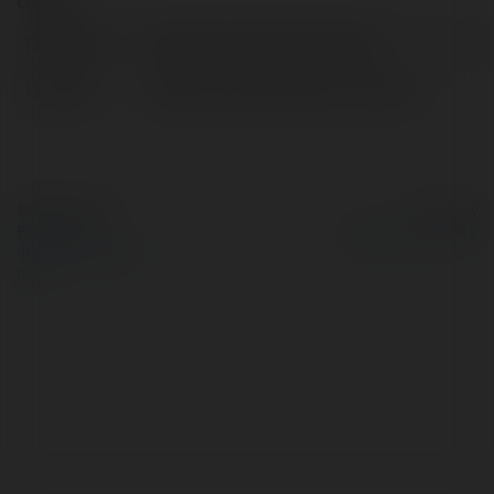
Contact:
Full name:
Interport Container interport
Location:
Newark, United States of America
© Ekademia.com
Powered by
Privacy Policy
Site Policy
|
Request a
return