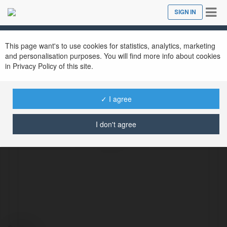
Tog
SIGN IN
Close
nav
This page want's to use cookies for statistics, analytics, marketing
and personalisation purposes. You will find more info about cookies
in Privacy Policy of this site.
✓ I agree
Interport Container interport
I don't agree
@interportcontainerinterport