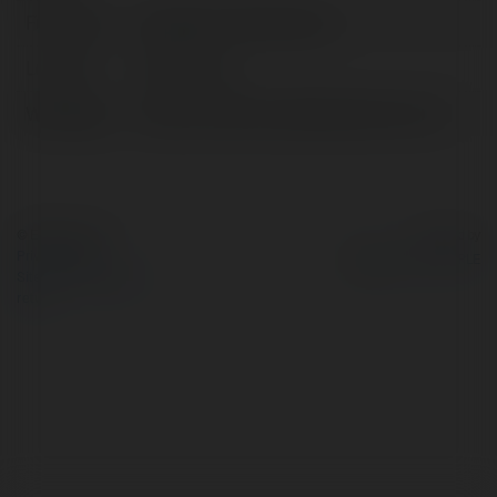
Full name:
Integratori Testosterone
Location:
Milano, Italy
Web page:
https://www.forzatestosterone.com/
© Ekademia.com
Powered by
Privacy Policy
Site Policy
|
Request a
return