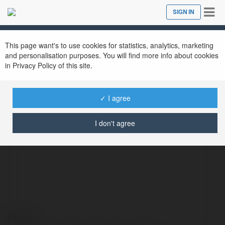
Tog
SIGN IN
Close
nav
This page want's to use cookies for statistics, analytics, marketing
and personalisation purposes. You will find more info about cookies
in Privacy Policy of this site.
✓ I agree
Integratori Testosterone
@integratoritestosterone
I don't agree
Contact: