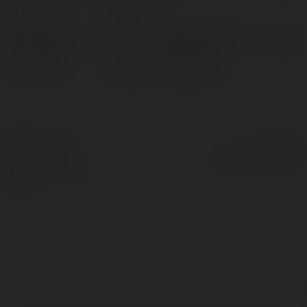
Location:
Taiwan
Web page:
https://hoya8386.com/
X/Twitter:
httpsxcomhoya8386
© Ekademia.com
Powered by
Privacy Policy
Site Policy
|
Request a
return