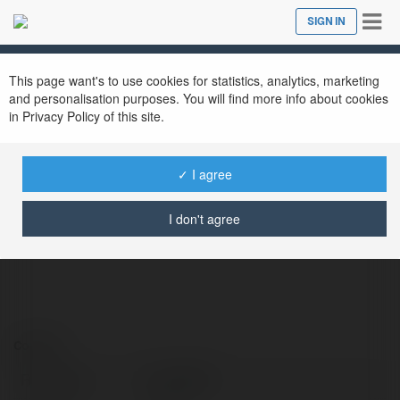
Tog
SIGN IN
Close
nav
This page want's to use cookies for statistics, analytics, marketing
and personalisation purposes. You will find more info about cookies
in Privacy Policy of this site.
hoya8386
✓ I agree
@hoya8386
I don't agree
Contact:
Full name:
hoya8386