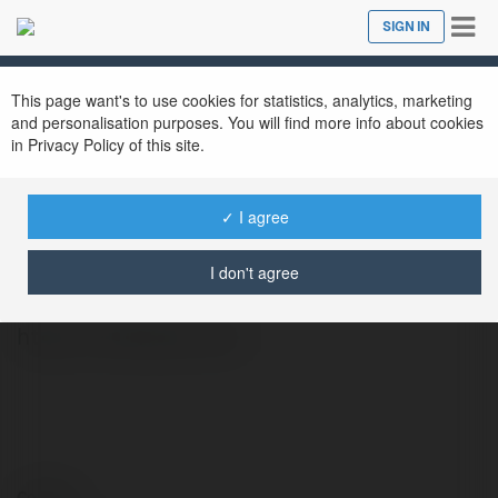
Tog
SIGN IN
Close
nav
This page want's to use cookies for statistics, analytics, marketing
and personalisation purposes. You will find more info about cookies
in Privacy Policy of this site.
✓ I agree
Hitclub Ctcom
@hitclubctcom
I don't agree
https://hitclubct.com/
Contact: