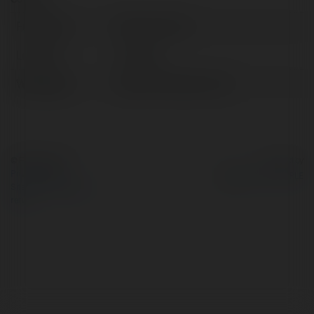
Full name:
Hitclub Ctcom
Location:
Uruguay
Web page:
https://hitclubct.com/
© Ekademia.com
Powered by
Privacy Policy
Site Policy
|
Request a
return