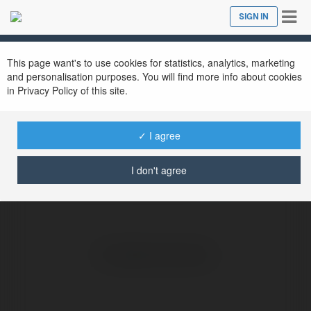
Tog
SIGN IN
Close
nav
This page want's to use cookies for statistics, analytics, marketing
Hitclub Cổng game
@hitclubcnggame1
and personalisation purposes. You will find more info about cookies
in Privacy Policy of this site.
✓ I agree
Hitclub là sự lựa chọn hàng đầu cho những
ai đam mê các trò chơi Cổng game bài cá
I don't agree
cược trực tuyến tại Việt Nam.
more
No visible entries here.