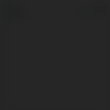
© Ekademia.com
Powered by
Privacy Policy
Site Policy
|
Request a
return