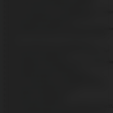
https://pxhere.com/en/photographer-me/4561996
https://www.furaffinity.net/user/hello88cricket
https://www.callupcontact.com/b/businessprofile/hello88c
https://www.niftygateway.com/@hello88cricket/
https://stocktwits.com/hello88cricket
https://hello88cricket.blogspot.com/2025/03/hello88cricke
https://app.scholasticahq.com/scholars/405193-hello88-
cricket
https://www.designspiration.com/hello88cricket/
https://www.bricklink.com/aboutMe.asp?u=hello88cricket
https://influence.co/hello88cricket
https://hhello88cricket.bandcamp.com/album/hello88cricke
https://hub.docker.com/u/hello88cricket
https://hello88cricket.gitbook.io/hello88cricket
https://www.reverbnation.com/artist/hello88cricket8
https://forum.melanoma.org/user/hello88cricket/profile/
https://telegra.ph/hello88cricket-03-20
https://anyflip.com/homepage/anrtl
https://beacons.ai/hello88cricket
https://www.spigotmc.org/members/hello88cricket.2251137
https://www.intensedebate.com/people/hhello88cricket