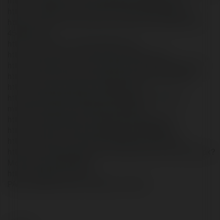
https://myapple.pl/users/506499-hello88cricket
https://nhattao.com/members/user6709179.6709179/
https://www.rctech.net/forum/members/hello88cricket-
454650.html
https://manylink.co/@hello88cricket
https://huzzaz.com/collection/hello88cricket
https://fliphtml5.com/homepage/xznby/hello88cricket/
https://www.11secondclub.com/users/profile/1624341
https://linqto.me/about/hello88cricket
http://dtan.thaiembassy.de/uncategorized/2562/?
mingleforumaction=profile&id=301360
https://makeprojects.com/profile/hello88cricket
https://muare.vn/shop/hello88cricket/853993
https://f319.com/members/hello88cricket.927481/
https://www.utherverse.com/net/profile/view_profile.aspx?
MemberID=105032948
http://vetstate.ru/forum/?
PAGE_NAME=profile_view&UID=172672