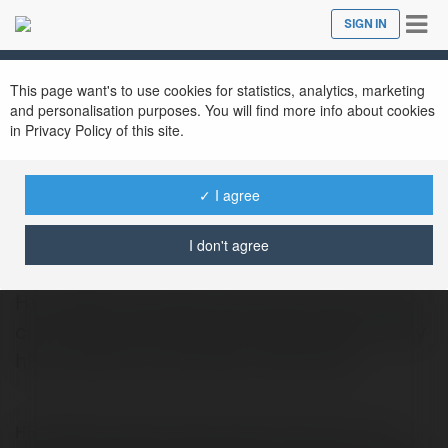
Tog
SIGN IN
Close
nav
This page want's to use cookies for statistics, analytics, marketing
and personalisation purposes. You will find more info about cookies
in Privacy Policy of this site.
✓ I agree
Hello88 Cricket
@hello88cricket
I don't agree
HELLO88 mang đến không gian giải trí đỉnh
cao với cá cược thể thao, casino, game quay
hũ và nhiều trò chơi khác. Tỷ lệ cược…
HELLO88
mang đến không gian giải trí đỉnh cao với cá