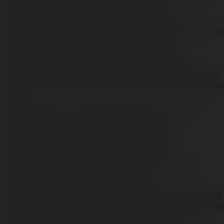
https://os.mbed.com/users/hello88cricket/
https://pinshape.com/users/7434699-hello88cricket
https://www.fitday.com/fitness/forums/members/hello88cri
https://www.renderosity.com/users/id:1658721
https://www.speedrun.com/users/hello88cricket
https://www.longisland.com/profile/hello88cricket
https://photoclub.canadiangeographic.ca/profile/21546224
https://www.mountainproject.com/user/202014220/hello88
cricket
https://www.divephotoguide.com/user/hello88cricket
https://fileforum.com/profile/hello88cricket
https://scrapbox.io/hello88cricket/hello88cricket
https://my.archdaily.com/us/@hello88cricket
https://experiment.com/users/hello88cricket
https://forums.alliedmods.net/member.php?u=416460
https://www.metooo.io/u/hello88cricket
https://vocal.media/authors/hello88cricket
https://www.giveawayoftheday.com/forums/profile/301778
https://us.enrollbusiness.com/BusinessProfile/7137521/hello
https://forum.epicbrowser.com/profile.php?id=74099