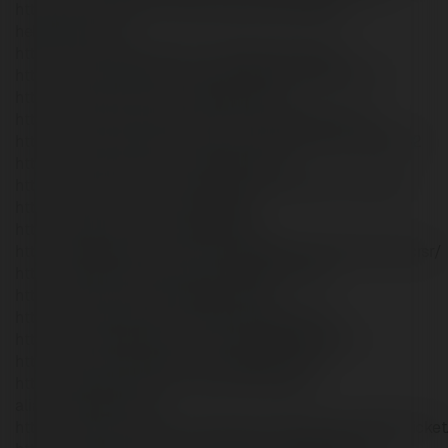
http://www.rohitab.com/discuss/user/2614351-
hello88cricket/
https://www.bitsdujour.com/profiles/paOmyG
https://promosimple.com/ps/33a9a/hello88cricket
https://portfolium.com/hello88cricket
https://www.dermandar.com/user/hello88cricket/
https://www.chordie.com/forum/profile.php?id=2257572
https://www.facer.io/u/hello88cricket
http://molbiol.ru/forums/index.php?showuser=1447227
https://kktix.com/user/7049648
https://glose.com/u/hello88cricket
http://webanketa.com/forms/6gv3ed9r6cqp2dv5chhkcrsr/
https://able2know.org/user/hello88cricket/
https://inkbunny.net/hello88cricket
https://roomstyler.com/users/hello88cricket
https://www.balatarin.com/users/hello88cricket
https://www.exchangle.com/hello88cricket
http://www.invelos.com/UserProfile.aspx?
alias=hello88cricket
https://www.rcuniverse.com/forum/members/hello88cricket