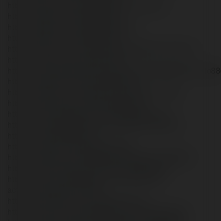
https://disqus.com/by/hello88cricket/about/
https://about.me/hello88cricket
https://500px.com/p/hello88cricket
https://gitee.com/hello88cricket
https://cdn.muvizu.com/Profile/hello88cricket/Latest
https://heylink.me/hello88cricket
https://www.walkscore.com/people/189186088436/hello88c
https://wakelet.com/@hello88cricket
https://dreevoo.com/profile_info.php?pid=771618
https://hashnode.com/@hello88cricket
https://www.instapaper.com/p/hello88cricket
https://www.beatstars.com/hello88cricket/about
https://s.id/hello88cricket
https://writexo.com/share/q22hp8t1
https://pbase.com/hello88cricket/image/175316419
https://myanimelist.net/profile/hello88cricket
https://forum.codeigniter.com/member.php?
action=profile&uid=157282
https://leetcode.com/u/hello88cricket/
https://hackmd.io/@hello88cricket/hello88cricket