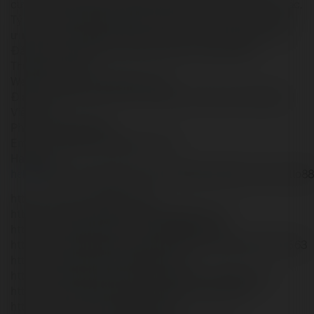
cược thể thao, casino, game quay hũ và nhiều trò chơi khác.
Tỷ lệ cược hấp dẫn, giao dịch nhanh chóng và bảo mật tối
ưu giúp HELLO88 trở thành địa chỉ cá cược đáng tin cậy.
Đăng ký ngay để nhận nhiều khuyến mãi hấp dẫn!
Thông tin liên hệ :
Website:
https://hello88.cricket/
Địa chỉ : 45 Chu Văn An, Tân Thành, Tân Phú, Hồ Chí Minh,
Việt Nam
Phone : 0837259614
Email : hello88cricket@gmail.com
Hagtags :
hello88
nhacaihello88trangchuhello88hello88comlinkhello88
https://x.com/hello88cricket
https://www.youtube.com/@hello88cricket
https://www.pinterest.com/hello88cricket/
https://www.blogger.com/profile/07207076192357215563
https://gravatar.com/hello88cricket
https://www.openstreetmap.org/user/hello88cricket
https://profile.hatena.ne.jp/hello88cricket/profile
https://issuu.com/hello88cricket