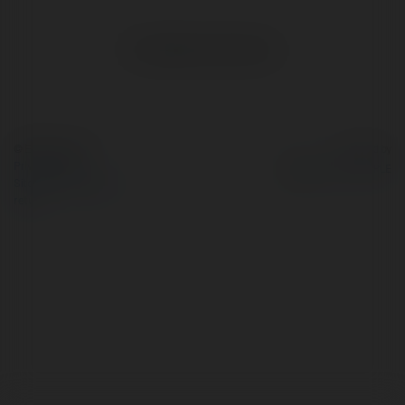
No visible entries here.
© Ekademia.com
Powered by
Privacy Policy
Site Policy
|
Request a
return