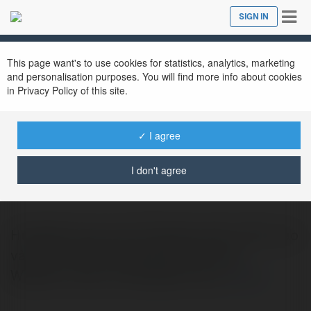
Tog
SIGN IN
Close
nav
This page want's to use cookies for statistics, analytics, marketing
and personalisation purposes. You will find more info about cookies
in Privacy Policy of this site.
✓ I agree
Hello88 Com
@hello88com
I don't agree
Hello88 mang lại trải nghiệm giải trí đỉnh cao
và phần thưởng hấp dẫn thành viên.
Website: https://hello88com.biz/
more