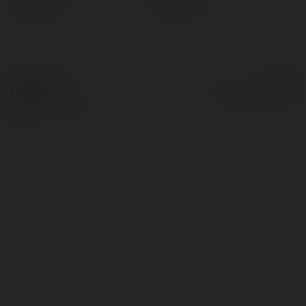
Location:
Vietnam
© Ekademia.com
Powered by
Privacy Policy
Site Policy
|
Request a
return