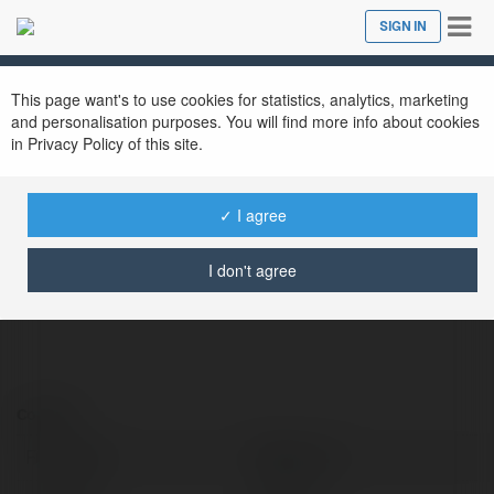
Tog
SIGN IN
Close
nav
This page want's to use cookies for statistics, analytics, marketing
HB88 cam
@hb88scam
and personalisation purposes. You will find more info about cookies
in Privacy Policy of this site.
✓ I agree
https://hb88s.cam/
https://x.com/hb88scam
I don't agree
Contact:
Full name:
HB88 cam