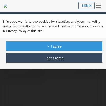
Tog
SIGN IN
Close
nav
This page want's to use cookies for statistics, analytics, marketing
and personalisation purposes. You will find more info about cookies
in Privacy Policy of this site.
✓ I agree
haywin 2026io
@haywin2026io
I don't agree
rn rn rn rn rn Website: https://haywin2026.io/
rn rn rn rn rn
more