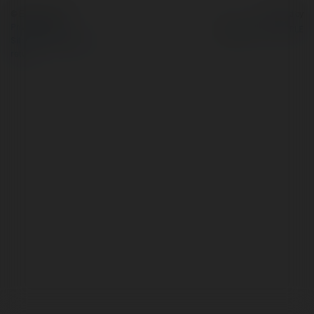
© Ekademia.com
Powered by
Privacy Policy
Site Policy
|
Request a
return