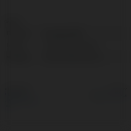
Contact:
Full name:
hasansatarak596
Location:
United States of America
Web page:
https://bursatamircim.com
© Ekademia.com
Powered by
Privacy Policy
Site Policy
|
Request a
return