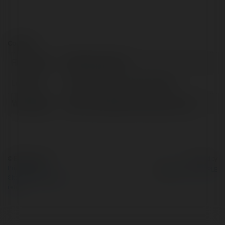
Contact:
Full name:
GSP Electricians
Location:
Rhondda Cynon Taff, Vietnam
Web page:
http://www.gsp-electricians.co.uk
© Ekademia.com
Powered by
Privacy Policy
Site Policy
|
Request a
return