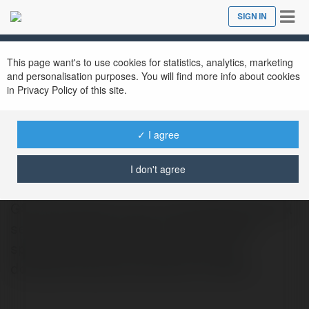
Tog
SIGN IN
Close
nav
This page want's to use cookies for statistics, analytics, marketing
and personalisation purposes. You will find more info about cookies
in Privacy Policy of this site.
✓ I agree
GSP Electricians
@gspelectricians1
I don't agree
GSP Electricians Ltd is a reputable electrical
service provider based in South Wales,
specializing in both commercial and
domestic electrical solutions. As NICE