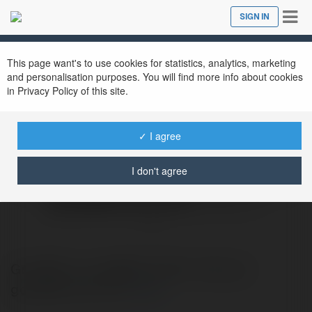
Tog
SIGN IN
Close
nav
This page want's to use cookies for statistics, analytics, marketing
and personalisation purposes. You will find more info about cookies
in Privacy Policy of this site.
✓ I agree
I don't agree
Good88 ru com ❤️ Good 88 - Nhà cái
good88 nổ hũ VIP
@good88rucom
Good88 ru com ❤️ Good 88 - Nhà cái
good88 nổ hũ VIP
more