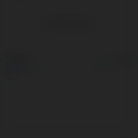
No visible entries here.
© Ekademia.com
Powered by
Privacy Policy
Site Policy
|
Request a
return