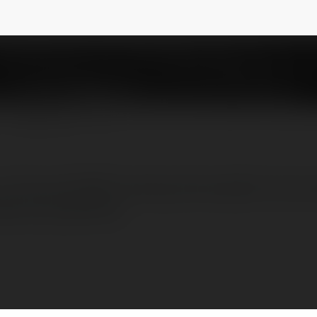
n godrejregalprice
@godrejregalpaviliongodrejregalprice
NEWSLETTER
3, 3.5, and 4 BHK housing, the project's nine 
tuous properties