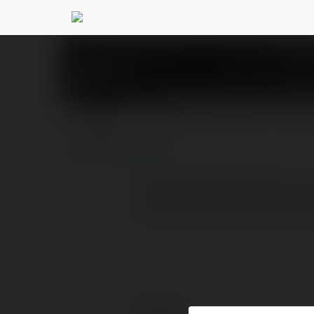
Godrej Regal Pavilio
PROFILE
COURSES
BLOG
Godrej Regal Pavilion 2, 
house nearly 2000 sump
Contact: