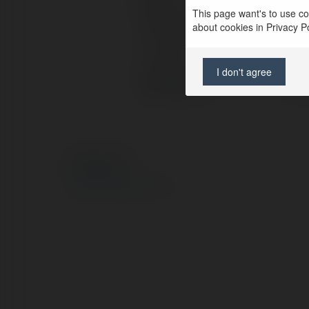
This page want's to use coo
Full name:
Go
about cookies in Privacy Pol
Location:
Ba
I don't agree
Web page:
ht
© Ekademia.com
Privacy Policy
Site Policy
|
Request a return