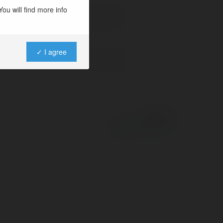
ou will find more info
✓ I agree
Powered by