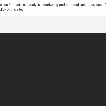
kies for statistics, analytics, marketing and personalisation purposes. Y
drej Regal Pavilion godrejregalprice
icy of this site.
ngalore, India
tps://www.godrejsregalpavilion.info/