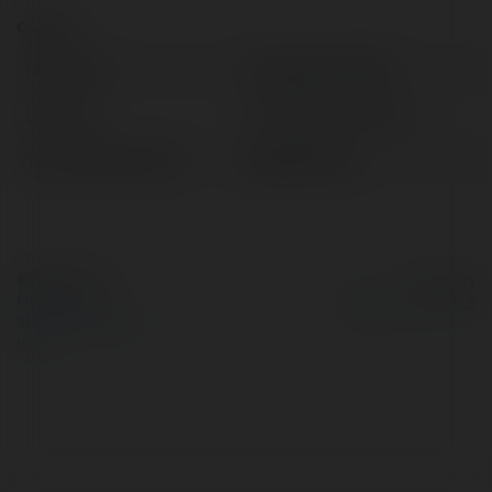
Contact:
Full name:
Cổng Game Go88
Location:
Hồ Chí Minh, Vietnam
YoutTUBE channel:
@go88winvip
© Ekademia.com
Powered by
Privacy Policy
Site Policy
|
Request a
return