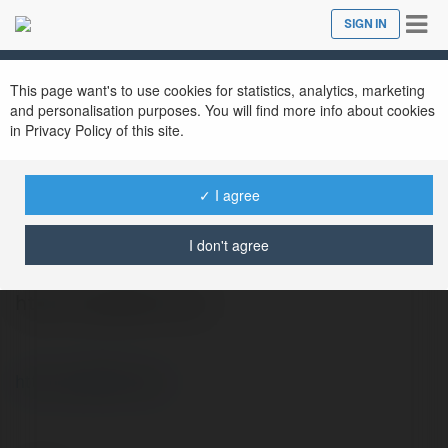
Tog
SIGN IN
Close
nav
This page want's to use cookies for statistics, analytics, marketing
and personalisation purposes. You will find more info about cookies
in Privacy Policy of this site.
✓ I agree
Cổng Game Go88
@go88winvip
I don't agree
https://go88win.vip/
https://go88win.vip/