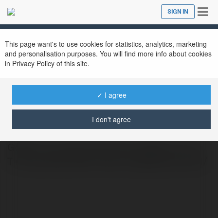
Tog
SIGN IN
Close
nav
This page want's to use cookies for statistics, analytics, marketing
and personalisation purposes. You will find more info about cookies
in Privacy Policy of this site.
✓ I agree
Công Game Go88
@go88clubworld
I don't agree
Go88 | Truy Cập Cổng Game Go88. com Uy
Tín Cập Nhật 2025. https://go88club.world/