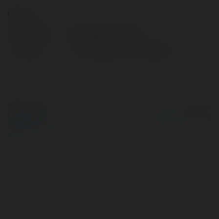
Contact:
Full name:
Công Game Go88
Location:
Ho Chi Minh, Ho Chi, Vietnam
© Ekademia.com
Powered by
Privacy Policy
Site Policy
|
Request a
return