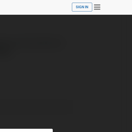
Toggle
SIGN IN
navigation
cực lớn tại link tai
1555