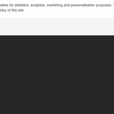
kies for statistics, analytics, marketing and personalisation purposes. Y
icy of this site.