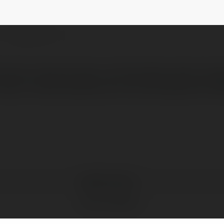
ders
NEWSLETTER
nhận những khuyến mãi hấp dẫn, phần thưởng 
https://www.facebook.com/profile.php?id=6
go88 builders
hanoi, Vietnam