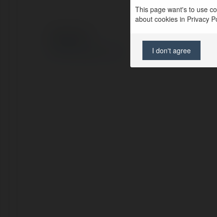
This page want's to use coo
about cookies in Privacy Pol
© Ekademia.com
Privacy Policy
I don't agree
Site Policy
|
Request a return