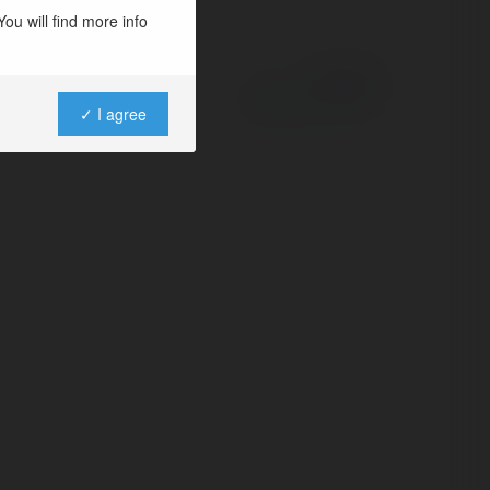
ou will find more info
Powered by
✓ I agree