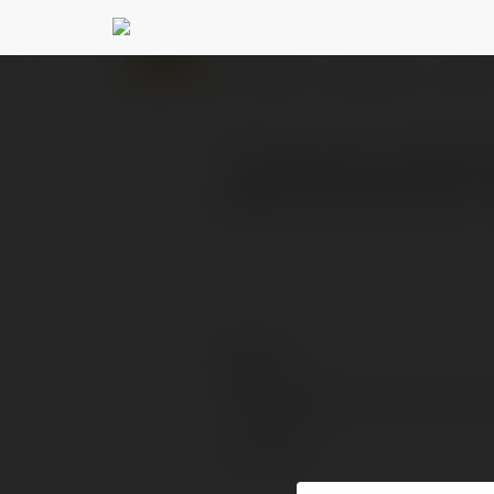
go88 builders
@go88buil
PROFILE
COURSES
BLOG
"Tải ngay game Go88 để 
go88 Social Facebook: 
Contact:
Full name:
Location: