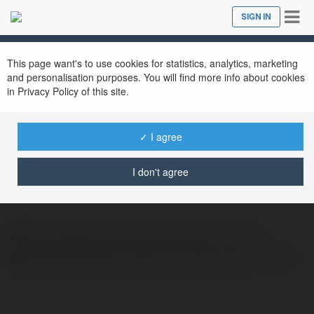
Tog
SIGN IN
Close
nav
This page want's to use cookies for statistics, analytics, marketing
and personalisation purposes. You will find more info about cookies
in Privacy Policy of this site.
✓ I agree
Glow Detailing
@glowdetailing
I don't agree
Glow Detailing offers premium car and
carpet cleaning services in Edmonton.
more