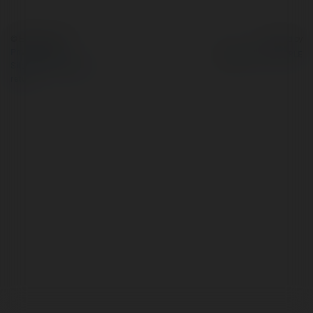
© Ekademia.com
Powered by
Privacy Policy
Site Policy
|
Request a
return