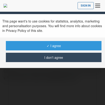
Tog
SIGN IN
Close
nav
This page want's to use cookies for statistics, analytics, marketing
and personalisation purposes. You will find more info about cookies
in Privacy Policy of this site.
✓ I agree
Nhà cái GK88
@gk88decom
I don't agree
GK88 là nhà cái được cấp phép bởi PAGCOR
và Curacao. https://gk88.de.com/