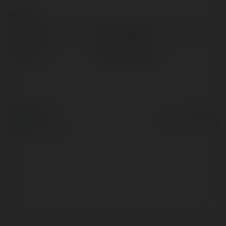
Contact:
Full name:
Nhà cái GK88
Location:
TPHCM, Vietnam
© Ekademia.com
Powered by
Privacy Policy
Site Policy
|
Request a
return