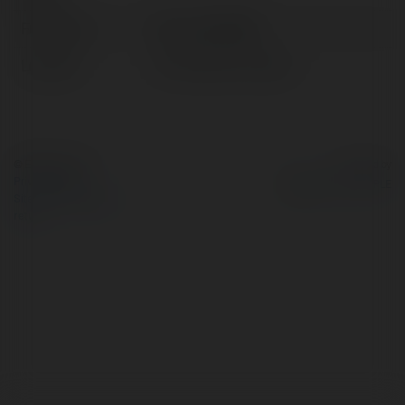
Full name:
Nhà cái GEM88
Location:
Hồ Chí Minh, Vietnam
© Ekademia.com
Powered by
Privacy Policy
Site Policy
|
Request a
return