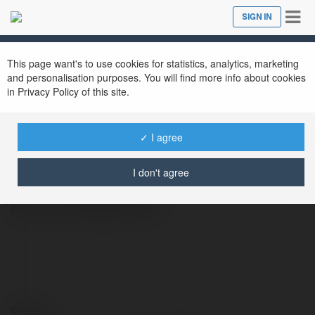
Tog
SIGN IN
Close
nav
This page want's to use cookies for statistics, analytics, marketing
and personalisation purposes. You will find more info about cookies
in Privacy Policy of this site.
Nhà cái GEM88
@gempacom
✓ I agree
GEM88 là điểm đến lý tưởng cho người yêu
I don't agree
cá cược, cung Website:
https://gem88pa.com/
Contact: