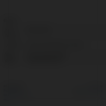
Contact:
Full
Gemini Smith
name:
Location:
Shirley, United States of America
Web
https://www.antibody-
page:
creativebiolabs.com
© Ekademia.com
Powered by
Privacy Policy
Site Policy
|
Request a
return