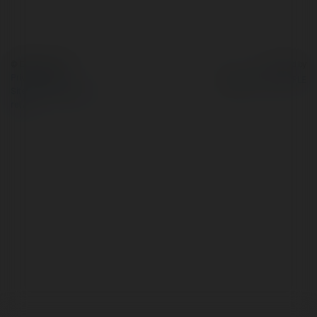
© Ekademia.com
Powered by
Privacy Policy
Site Policy
|
Request a
return