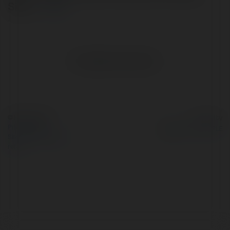
Sites:…
more
No visible entries here.
© Ekademia.com
Powered by
Privacy Policy
Site Policy
|
Request a
return