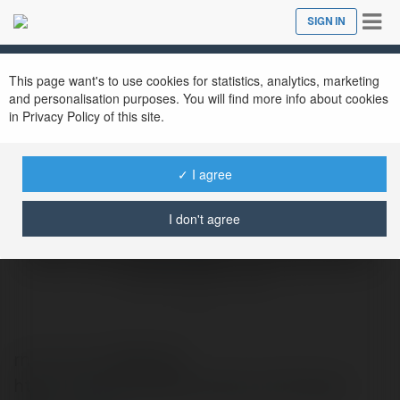
Tog
SIGN IN
Close
nav
This page want's to use cookies for statistics, analytics, marketing
and personalisation purposes. You will find more info about cookies
in Privacy Policy of this site.
✓ I agree
I don't agree
Game Bai Doi Thuong Uy Tin Danh
Gia Cong Game Nha Cai Hang Đau
@gamebaidoithuongbuzz
rn rn rn rn rn Website:
https://gamebaidoithuong.buzz/Google