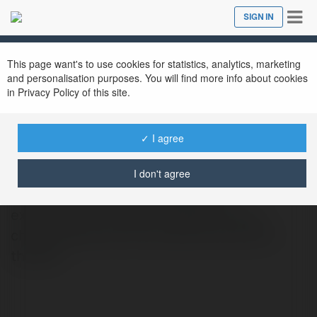
Tog
SIGN IN
Close
nav
This page want's to use cookies for statistics, analytics, marketing
and personalisation purposes. You will find more info about cookies
Free Pokies SpinAUDPokies
in Privacy Policy of this site.
@freepokiesspinaudpokies
✓ I agree
SpinAUID is your gateway to the most
I don't agree
exciting Online Pokies Real Money
experience in Australia. Whether you’re
chasing jackpot wins, exploring new slot
themes