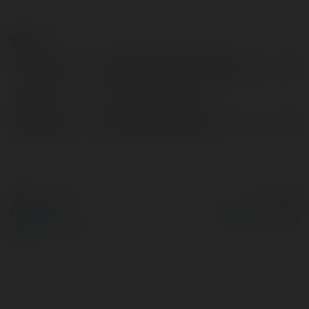
Contact:
Full name:
Free Pokies SpinAUDPokies
Location:
Bimbourie, Australia
Web page:
https://spinaud.online/
© Ekademia.com
Powered by
Privacy Policy
Site Policy
|
Request a
return