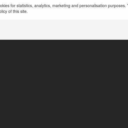
kies for statistics, analytics, marketing and personalisation purposes. Y
ps://www.mrlucky88.com/
icy of this site.