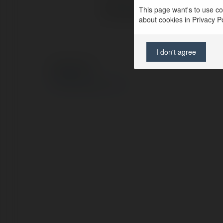
This page want's to use coo
Web page:
htt
about cookies in Privacy Pol
I don't agree
© Ekademia.com
Privacy Policy
Site Policy
|
Request a return