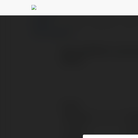
Joy.link Free Cred
PROFILE
COURSES
BLOG
MrLucky88Free is giving 
RM100
Contact:
Full name:
Joy
Location:
Kua