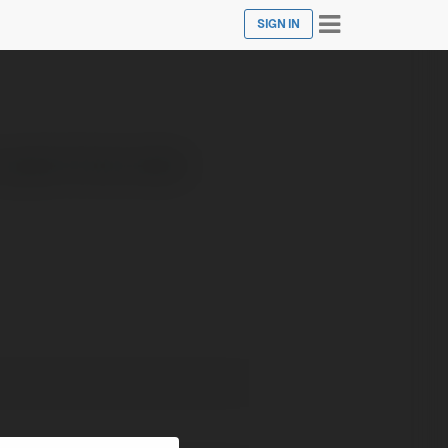
Toggle
SIGN IN
navigation
oy.link Free Credit