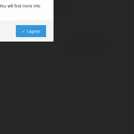
ou will find more info
✓ I agree
Powered by