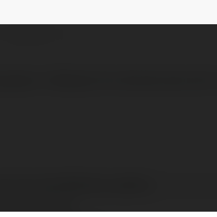
it RM100 MrLucky88Free
@freecreditslotmrlucky88
NEWSLETTER
players in Malaysia the ultimate boost with J
.link Free Credit RM100 MrLucky88Free
la Lumpur, Malaysia