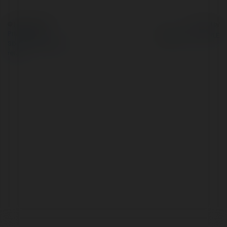
© Ekademia.com
Powered by
Privacy Policy
Site Policy
|
Request a
return