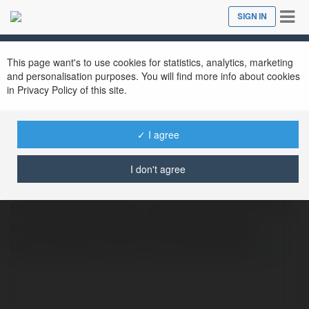
Tog
SIGN IN
Close
nav
This page want's to use cookies for statistics, analytics, marketing
and personalisation purposes. You will find more info about cookies
in Privacy Policy of this site.
Free Credit No Deposit Panas777
@freecreditnodepositpanas777
✓ I agree
I don't agree
Panas777 Malaysia – Free Credit No Deposit
Online Gaming Web: https://panas777.asia
No. 21 Jalan 3 Taman Industrial Pandan
Indah, 55100 Kuala Lumpur, Malaysia
more