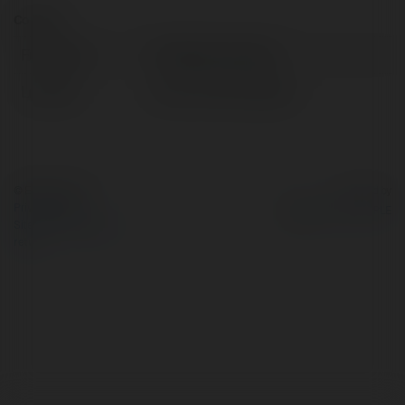
Contact:
Full name:
FreeBaby Samples
Location:
hanoi, United Kingdom
© Ekademia.com
Powered by
Privacy Policy
Site Policy
|
Request a
return