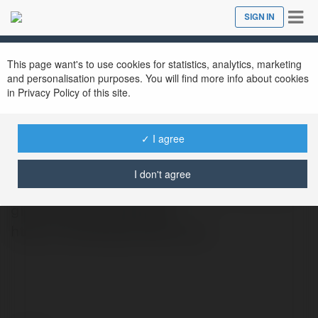
Tog
SIGN IN
Close
nav
This page want's to use cookies for statistics, analytics, marketing
and personalisation purposes. You will find more info about cookies
in Privacy Policy of this site.
FreeBaby Samples
@freebabysamples
✓ I agree
baby samples kits and pack from top
I don't agree
brands. Limited-time offers—don’t miss out,
grab yours now! Website:
https://freebabysamples.org/