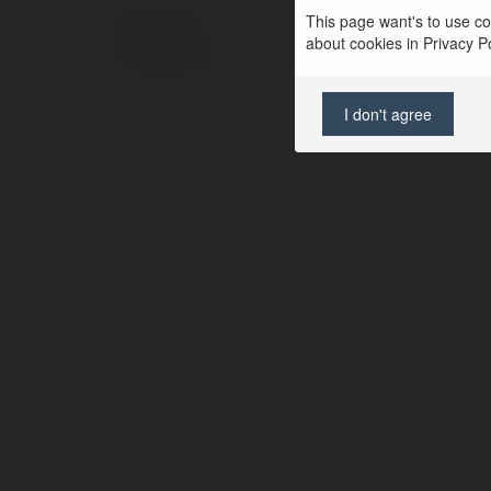
This page want's to use coo
© Ekademia.com
about cookies in Privacy Pol
Privacy Policy
Site Policy
|
Request a return
I don't agree