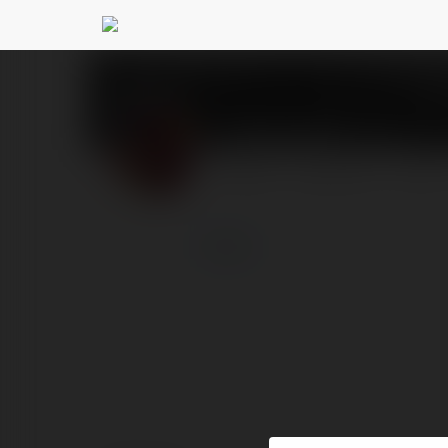
frans nad
@fransnad
PROFILE
COURSES
BLOG
more