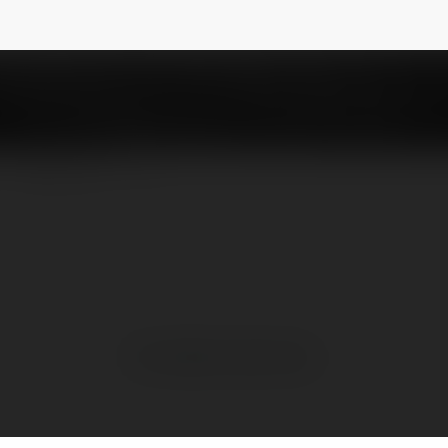
NEWSLETTER
No visible entries here.