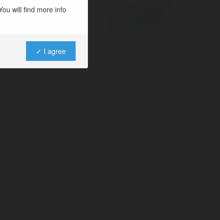
ou will find more info
Powered by
✓ I agree