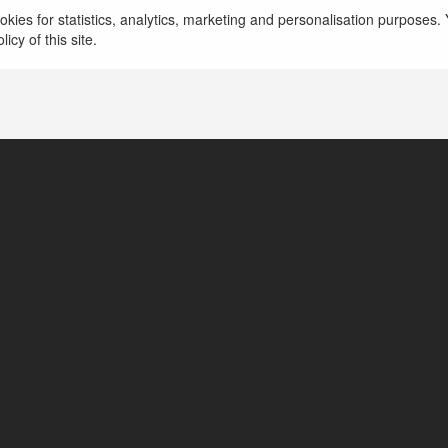
kies for statistics, analytics, marketing and personalisation purposes. Y
icy of this site.