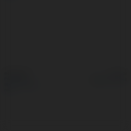
© Ekademia.com
Powered by
Privacy Policy
Site Policy
|
Request a
return