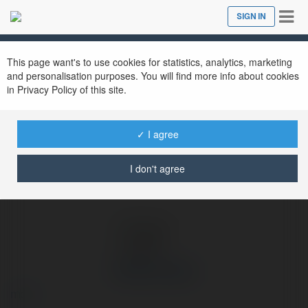
Tog
SIGN IN
Close
nav
Ekademia.com
FOR88 GLOBAL
Newsletter
This page want's to use cookies for statistics, analytics, marketing
and personalisation purposes. You will find more info about cookies
in Privacy Policy of this site.
✓ I agree
I don't agree
FOR88 GLOBAL
more