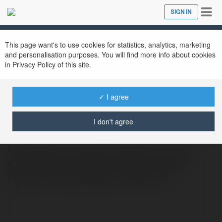
Tog
SIGN IN
Close
nav
This page want's to use cookies for statistics, analytics, marketing
and personalisation purposes. You will find more info about cookies
in Privacy Policy of this site.
✓ I agree
FNAF Game
@fnafgame
I don't agree
Five Nights at Freddy’s (FNAF) is an indie
horror game franchise created by Scott
Cawthon that debuted in 2014. fnaf