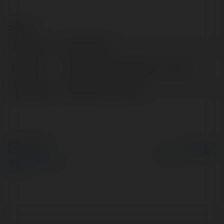
Contact:
Full name:
FNAF Game
Location:
California, United States of America
Web page:
https://fnafgame.us/
© Ekademia.com
Powered by
Privacy Policy
Site Policy
|
Request a
return