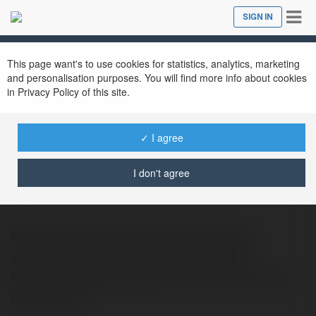
Tog
SIGN IN
Close
nav
This page want's to use cookies for statistics, analytics, marketing
and personalisation purposes. You will find more info about cookies
in Privacy Policy of this site.
✓ I agree
ferideender093 ferideender093
@ferideender093ferideender093
I don't agree
Kartal Akü Takviye Kartal akü takviye
servisiyle aracınızı güvenle çalıştırın!
https://www.aciltakviye.com.tr/kartal-aku-
takviye.html