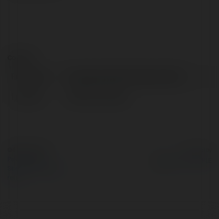
Contact:
Full name:
ferideender093 ferideender093
Location:
ADANA, Sweden
© Ekademia.com
Powered by
Privacy Policy
Site Policy
|
Request a
return