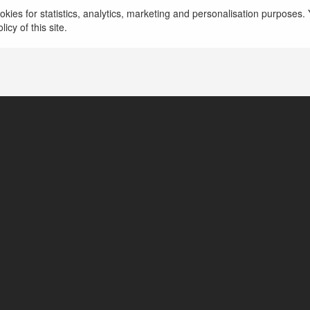
ehomo Gimkit
kies for statistics, analytics, marketing and personalisation purposes. Y
icy of this site.
outhington, United States of America
ttps://gimkitinfo.com/