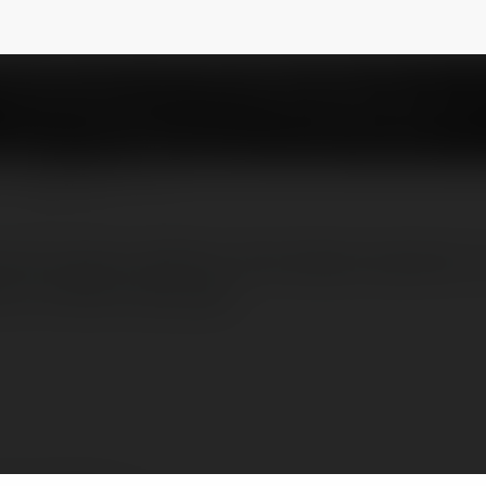
imkit
NEWSLETTER
ational game platform that allows teachers t
e or at their own pace.