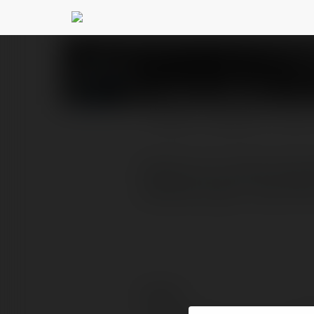
fehomo Gimkit
@fehomog
PROFILE
COURSES
BLOG
Gimkit is an online educ
students play in real tim
Contact: