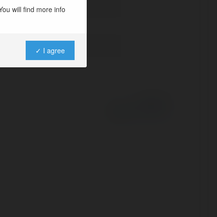
ou will find more info
✓ I agree
Powered by