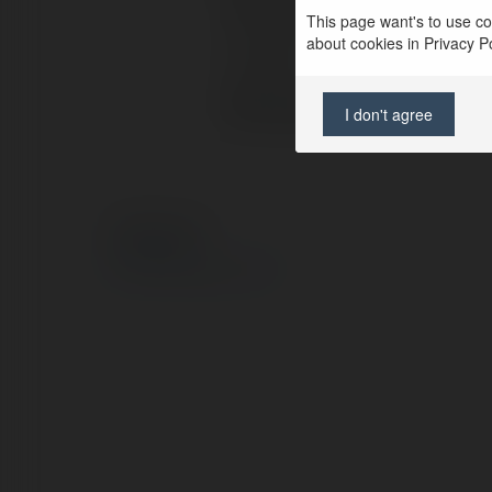
Full name:
f
This page want's to use coo
about cookies in Privacy Pol
Location:
S
Web page:
h
I don't agree
© Ekademia.com
Privacy Policy
Site Policy
|
Request a return