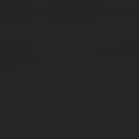
Location:
Vietnam, Afghanistan
Web page:
https://fcc.uk.com/
© Ekademia.com
Powered by
Privacy Policy
Site Policy
|
Request a
return