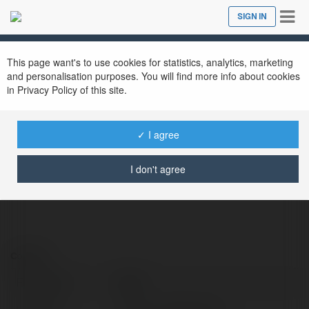
Tog
SIGN IN
Close
nav
This page want's to use cookies for statistics, analytics, marketing
and personalisation purposes. You will find more info about cookies
in Privacy Policy of this site.
M88
@fccukcomm88
✓ I agree
I don't agree
Contact:
Full name:
M88