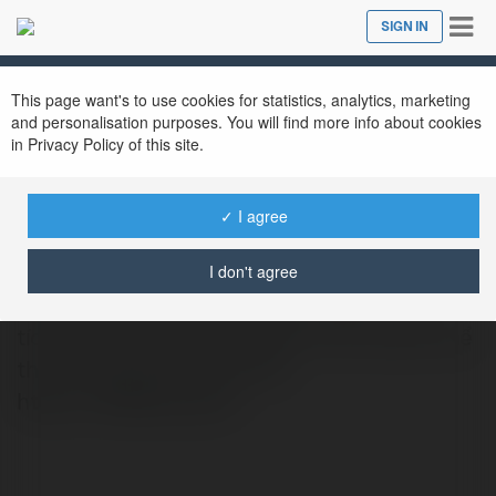
Tog
SIGN IN
Close
nav
This page want's to use cookies for statistics, analytics, marketing
and personalisation purposes. You will find more info about cookies
in Privacy Policy of this site.
Fb88 life
@fb88kinglife
✓ I agree
I don't agree
Fb88 là nền tảng giải trí trực tuyến uy tín,
tích hợp đa dạng sản phẩm như cá cược thể
thao, slot game đa chủ đề,
https://fb88king.life/