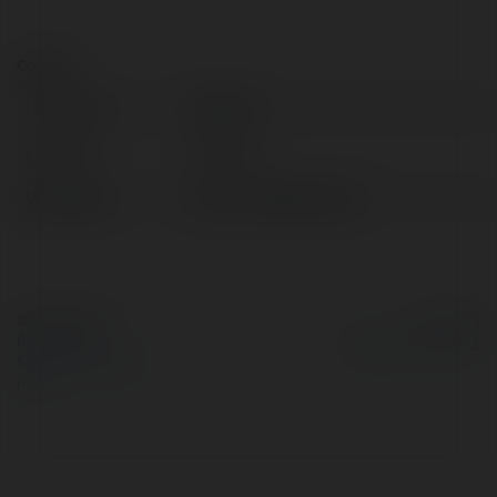
Contact:
Full name:
Fb88 life
Location:
Vietnam
Web page:
https://fb88king.life/
© Ekademia.com
Powered by
Privacy Policy
Site Policy
|
Request a
return