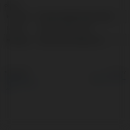
Contact:
Full name:
fatmagumus826 fatmagumus826
Location:
fatmagumus826, Ukraine
Web page:
https://www.oraclegame.net/
© Ekademia.com
Powered by
Privacy Policy
Site Policy
|
Request a
return