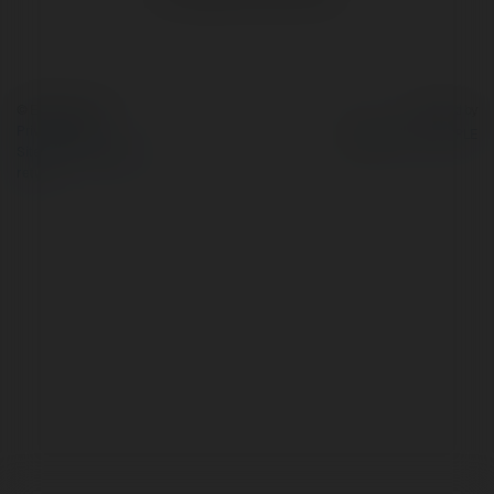
© Ekademia.com
Powered by
Privacy Policy
Site Policy
|
Request a
return