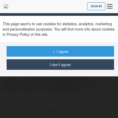
Tog
SIGN IN
Close
nav
This page want's to use cookies for statistics, analytics, marketing
and personalisation purposes. You will find more info about cookies
in Privacy Policy of this site.
✓ I agree
Trang Chủ F168
@f168broker
I don't agree
F168 – Trang Chủ Chính Thức | Nhà Cái Cá
Cược Online Uy Tín Nhất 2025
more
No visible entries here.