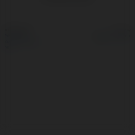
© Ekademia.com
Powered by
Privacy Policy
Site Policy
|
Request a
return