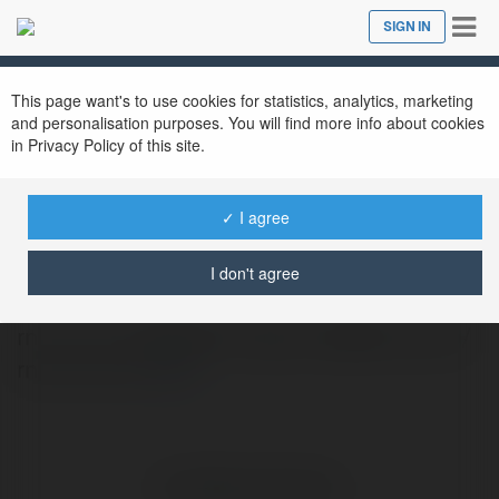
Tog
SIGN IN
Close
nav
This page want's to use cookies for statistics, analytics, marketing
and personalisation purposes. You will find more info about cookies
in Privacy Policy of this site.
✓ I agree
ev88 huscom
@ev88huscom
I don't agree
rn rn rn rn rn Website: https://ev88h.us.com/
rn rn rn rn rn
more
No visible entries here.