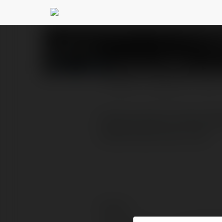
esrabayra054
@esrabay
PROFILE
COURSES
BLOG
Fethiye Rodos Feribot Bi
feribot bileti satın alın!
Contact: