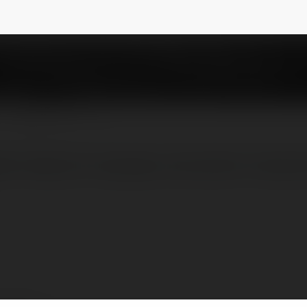
ra054
NEWSLETTER
leti Akdeniz'in büyüleyici atmosferini hisset