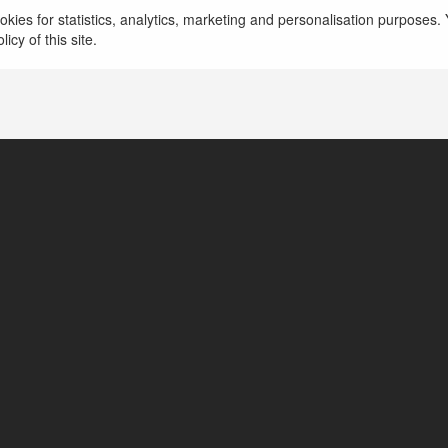
ra054
kies for statistics, analytics, marketing and personalisation purposes. Y
icy of this site.
tates of America
www.biletgen.com/fethiye-rodos-feribot-bileti/