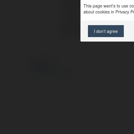
Full name:
esrabay
This page want's to use coo
about cookies in Privacy Pol
Location:
United S
Web page:
https://
I don't agree
© Ekademia.com
Privacy Policy
Site Policy
|
Request a return