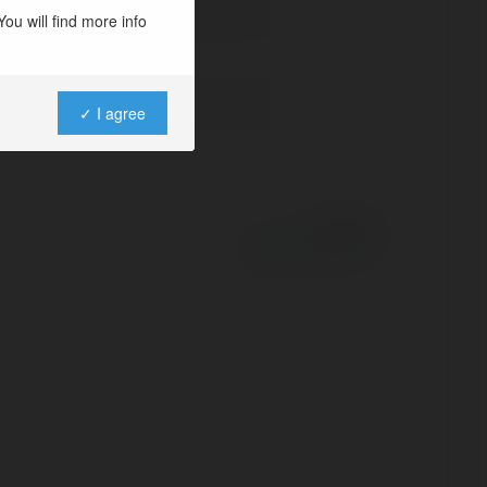
ou will find more info
✓ I agree
Powered by