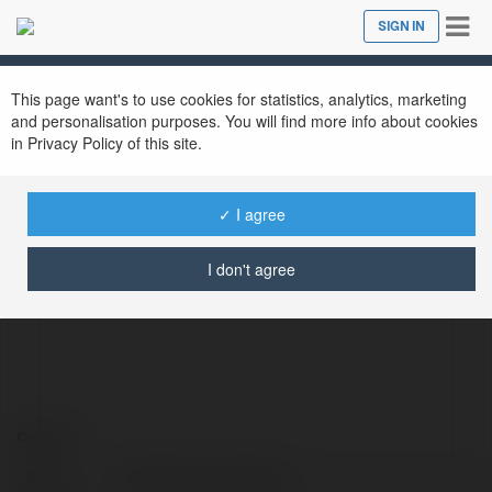
Tog
SIGN IN
Close
nav
This page want's to use cookies for statistics, analytics, marketing
and personalisation purposes. You will find more info about cookies
in Privacy Policy of this site.
✓ I agree
employee monitoring
@employeemonitoring
I don't agree
Contact:
Full
employee monitoring