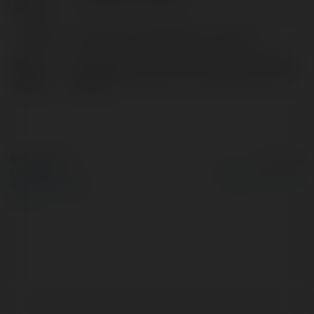
name:
Location:
callifornia, United States of America
Web
https://empmonitor.com/blog/clean-desk-
page:
policy/
© Ekademia.com
Powered by
Privacy Policy
Site Policy
|
Request a
return