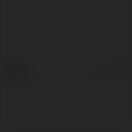
© Ekademia.com
Powered by
Privacy Policy
Site Policy
|
Request a
return