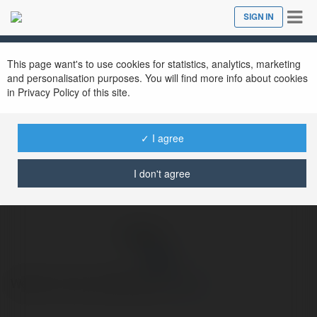
Tog
SIGN IN
Close
nav
Ekademia.com
EE88
Newsletter
This page want's to use cookies for statistics, analytics, marketing
and personalisation purposes. You will find more info about cookies
in Privacy Policy of this site.
✓ I agree
I don't agree
EE88
Website: https://ee888.space/
more