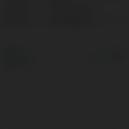
Location:
Hồ Chí Minh, Vietnam
Web page:
https://dt6896.com/
© Ekademia.com
Powered by
Privacy Policy
Site Policy
|
Request a
return