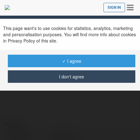
Tog
SIGN IN
Close
nav
This page want's to use cookies for statistics, analytics, marketing
and personalisation purposes. You will find more info about cookies
in Privacy Policy of this site.
✓ I agree
DT68 Com
@dt68com
I don't agree
Contact:
Full name:
DT68 Com