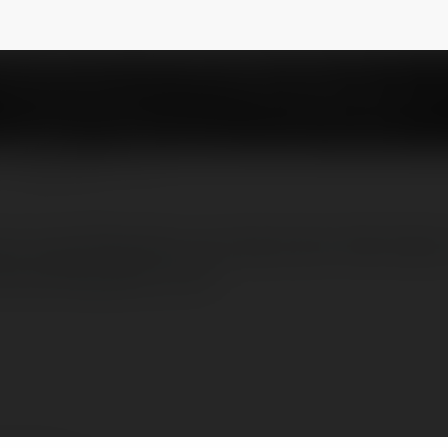
phucatlan
NEWSLETTER
ty may đồng phục cao cấp, được thành lập t
ay đồng phục uy tín.