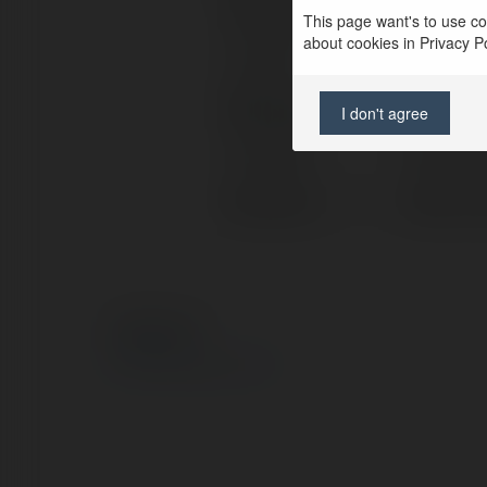
Full name:
Đồng Phụ
This page want's to use coo
about cookies in Privacy Pol
Location:
Hồ Chí M
Web page:
https://
I don't agree
X/Twitter:
dongphu
Facebook:
https:/
© Ekademia.com
Privacy Policy
Site Policy
|
Request a return