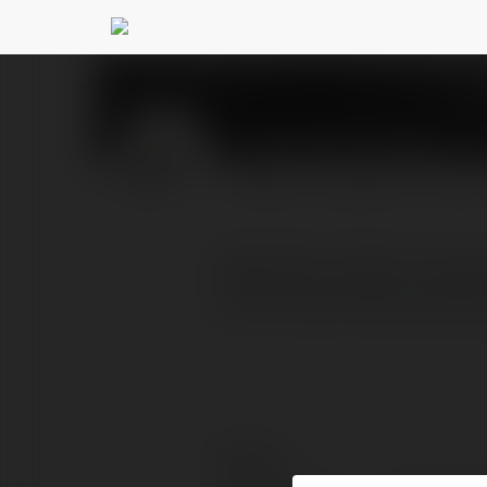
Đồng Phục Atlan
@dong
PROFILE
COURSES
BLOG
Đồng Phục Atlan là công 
một trong những xưởng m
Contact: