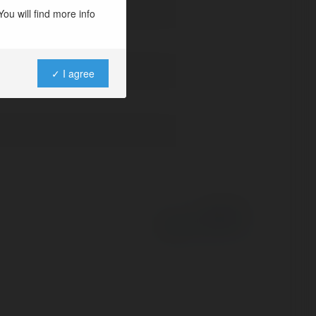
ou will find more info
✓ I agree
Powered by