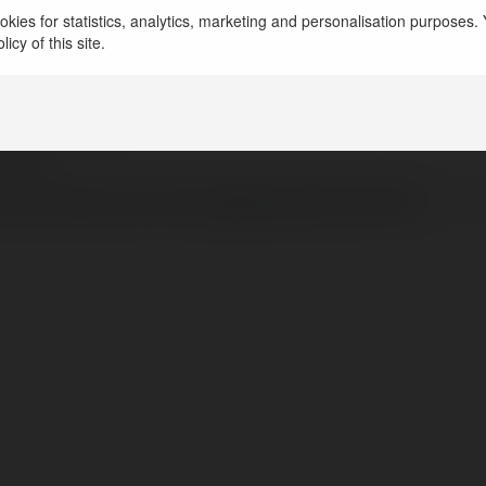
c Atlan
kies for statistics, analytics, marketing and personalisation purposes. Y
icy of this site.
inh, Vietnam
dongphucatlan.vn
catlan
/www.facebook.com/XuongMayDongPhucATLAN