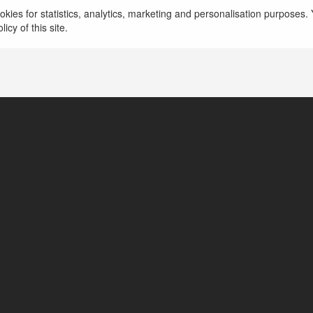
kies for statistics, analytics, marketing and personalisation purposes. Y
icy of this site.