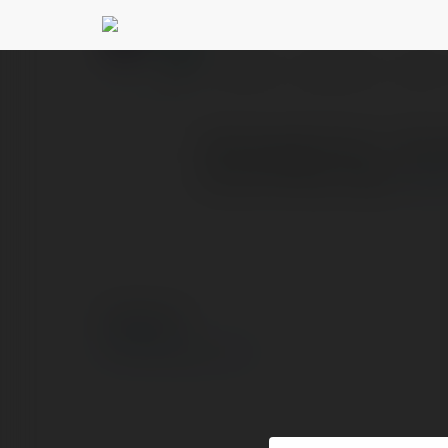
doisong xahoi
@doisongx
PROFILE
COURSES
BLOG
Doisongxahoi.net – Nơi cậ
số, sức khỏe, công n
mor
© Ekademia.com
Privacy Policy
Site Policy
|
Request a return