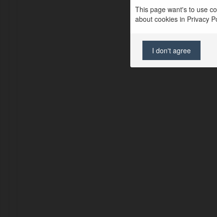
This page want's to use coo
about cookies in Privacy Pol
I don't agree