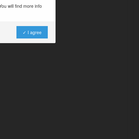
ou will find more info
✓ I agree