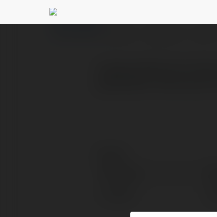
dogruolpetek dogru
PROFILE
COURSES
BLOG
Kuşbaşı Makinesi Fiyatla
gösterebilir. Devinoks, 
Contact:
Full name:
do
Location:
do