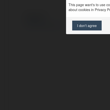
This page want's to use coo
about cookies in Privacy Pol
© Ekademia.com
Privacy Policy
I don't agree
Site Policy
|
Request a return