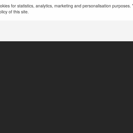
kies for statistics, analytics, marketing and personalisation purposes. Y
icy of this site.