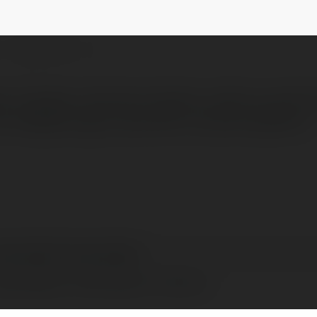
olpetek
@dogruolpetekdogruolpetek
NEWSLETTER
rı Kuşbaşı makinesi fiyatları, kalite ve perf
her bütçeye uygun çözümler sunarak işletmel
gruolpetek dogruolpetek
gruolpetek, United States of America