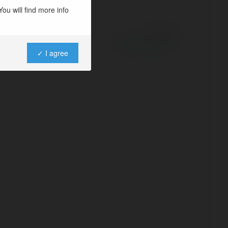
ou will find more info
Powered by
✓ I agree